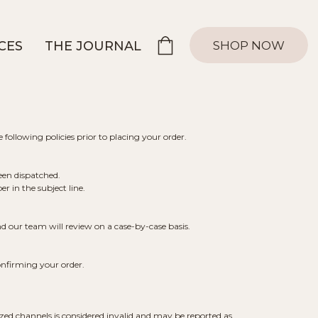
SHOP NOW
CES
THE JOURNAL
 following policies prior to placing your order.
een dispatched.
 in the subject line.
d our team will review on a case-by-case basis.
onfirming your order.
ed channels is considered invalid and may be reported as