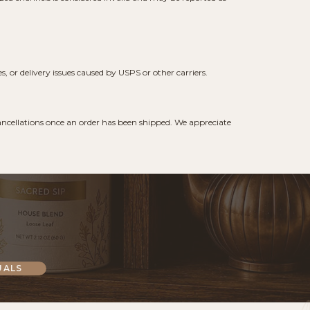
 or delivery issues caused by USPS or other carriers.
 cancellations once an order has been shipped. We appreciate
UALS