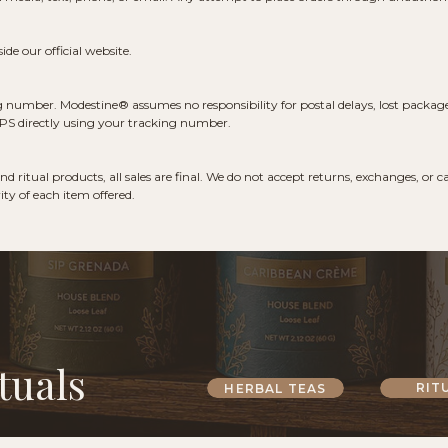
de our official website.
g number. Modestine® assumes no responsibility for postal delays, lost packages,
USPS directly using your tracking number.
d ritual products, all sales are final. We do not accept returns, exchanges, or
ty of each item offered.
tuals
RIT
HERBAL TEAS