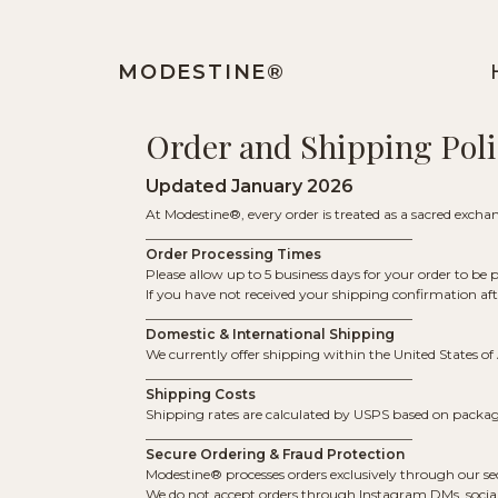
MODESTINE®️
Order and Shipping Poli
Updated January 2026
At Modestine®, every order is treated as a sacred exchang
________________________________________
Order Processing Times
Please allow up to 5 business days for your order to be
If you have not received your shipping confirmation af
________________________________________
Domestic & International Shipping
We currently offer shipping within the United States o
________________________________________
Shipping Costs
Shipping rates are calculated by USPS based on package 
________________________________________
Secure Ordering & Fraud Protection
Modestine® processes orders exclusively through our
We do not accept orders through Instagram DMs, social