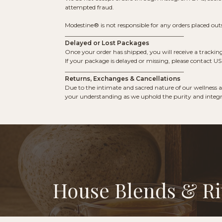
attempted fraud.
Modestine® is not responsible for any orders placed outsi
________________________________________
Delayed or Lost Packages
Once your order has shipped, you will receive a trackin
If your package is delayed or missing, please contact 
________________________________________
Returns, Exchanges & Cancellations
Due to the intimate and sacred nature of our wellness an
your understanding as we uphold the purity and integri
House Blends & Ri