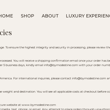
HOME
SHOP
ABOUT
LUXURY EXPERIEN
cies
e. To ensure the highest integrity and security in processing, please review the
 processed. You will receive a shipping confirmation email once your order has b
ter 5 business days, kindly email info@bymodestine.com with your order number
f America. For international inquiries, please contact info@bymodestine.com an
weight and destination. You will see all applicable costs at checkout before c
 secure website at www.bymodestine.com
 media, text, phone, or email. Any attempt to place orders through unauthoriz