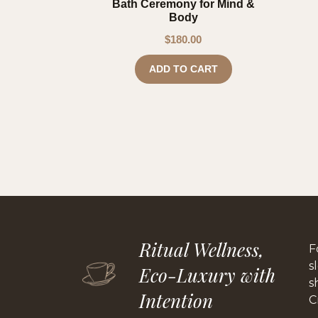
Bath Ceremony for Mind &
Body
$
180.00
ADD TO CART
Ritual Wellness,
F
s
Eco-Luxury with
s
Intention
C