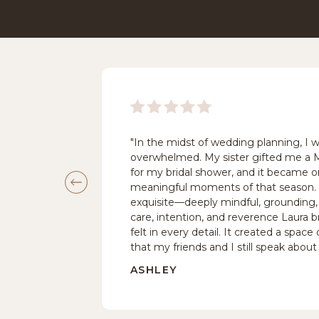
"In the midst of wedding planning, I 
overwhelmed. My sister gifted me a
for my bridal shower, and it became 
meaningful moments of that season
exquisite—deeply mindful, grounding, 
care, intention, and reverence Laura br
felt in every detail. It created a spac
that my friends and I still speak about 
ASHLEY