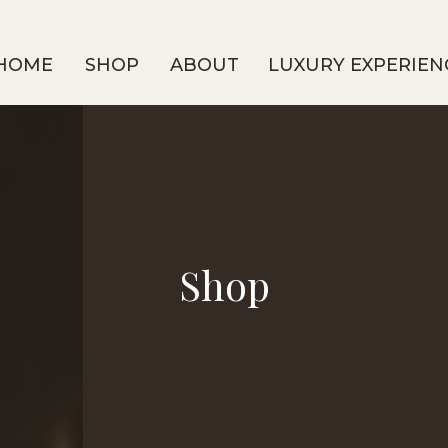
HOME
SHOP
ABOUT
LUXURY EXPERIEN
Shop