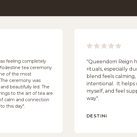
was feeling completely
"Queendom Reign ha
 Modestine tea ceremony
rituals, especially 
one of the most
blend feels calming,
. The ceremony was
intentional. It help
and beautifully led. The
myself, and feel sup
ings to the art of tea are
way".
e of calm and connection
to this day".
DESTINI