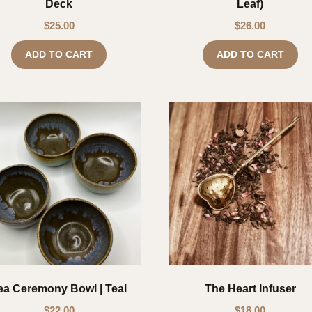
Deck
Leaf)
$
25.00
$
26.00
ADD TO CART
ADD TO CART
ea Ceremony Bowl | Teal
The Heart Infuser
$
22.00
$
18.00