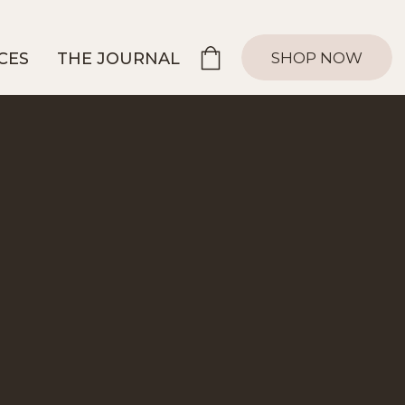
SHOP NOW
CES
THE JOURNAL