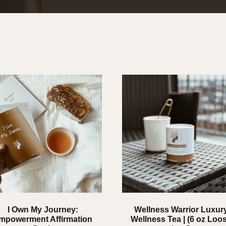
I Own My Journey:
Wellness Warrior Luxur
mpowerment Affirmation
Wellness Tea | (6 oz Loo