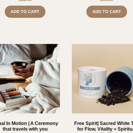
ADD TO CART
ADD TO CART
ual In Motion | A Ceremony
Free Spirit| Sacred White 
that travels with you
for Flow, Vitality + Spiritu