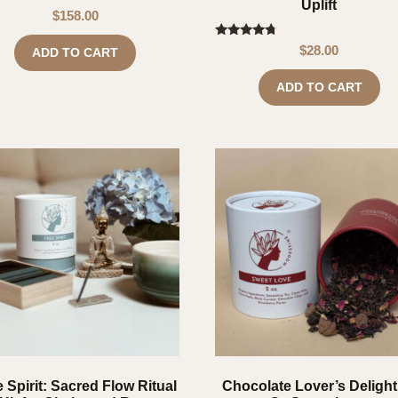
Uplift
$
158.00
Rated
$
28.00
ADD TO CART
4.50
out of 5
ADD TO CART
 Spirit: Sacred Flow Ritual
Chocolate Lover’s Delight 