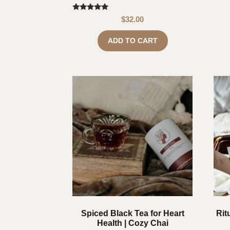
Rated
$
32.00
4.80
out of 5
ADD TO CART
Spiced Black Tea for Heart
Rit
Health | Cozy Chai