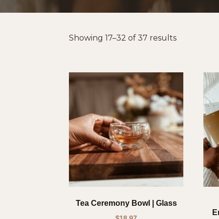
Sorted
Showing 17–32 of 37 results
by
popularity
Tea Ceremony Bowl | Glass
E
$
18.97