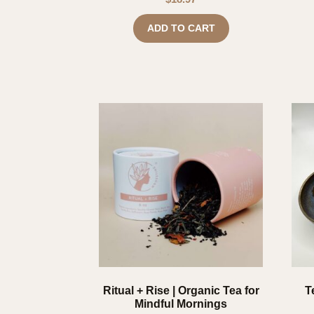
ADD TO CART
Ritual + Rise | Organic Tea for
T
Mindful Mornings