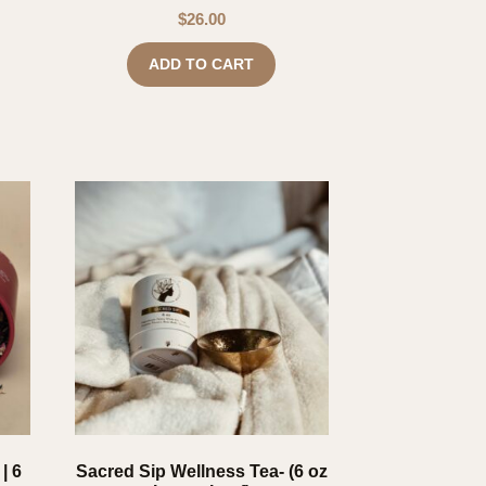
$
26.00
ADD TO CART
| 6
Sacred Sip Wellness Tea- (6 oz