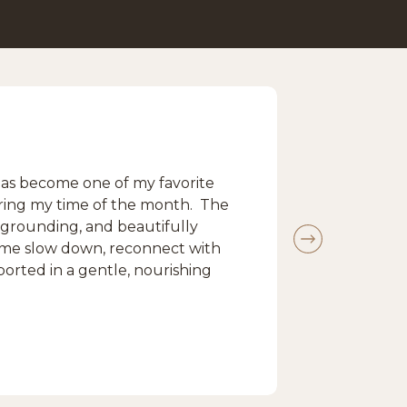
s become one of my favorite
during my time of the month. The
 grounding, and beautifully
s me slow down, reconnect with
ported in a gentle, nourishing