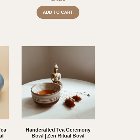
ADD TO CART
Tea
Handcrafted Tea Ceremony
al
Bowl | Zen Ritual Bowl