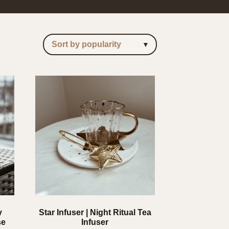
y
Star Infuser | Night Ritual Tea
se
Infuser