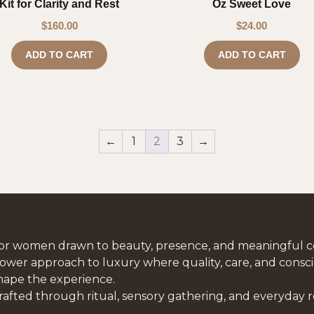
Kit for Clarity and Rest
Oz Sweet Love
$
160.00
$
24.00
ADD TO CART
ADD TO CART
←
1
2
3
→
or women drawn to beauty, presence, and meaningful c
lower approach to luxury where quality, care, and consci
hape the experience.
rafted through ritual, sensory gathering, and everyday 