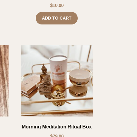
$
10.00
ADD TO CART
Morning Meditation Ritual Box
$
79.00