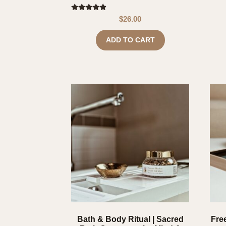
Rated
$
26.00
4.67
out of 5
ADD TO CART
Bath & Body Ritual | Sacred
Free