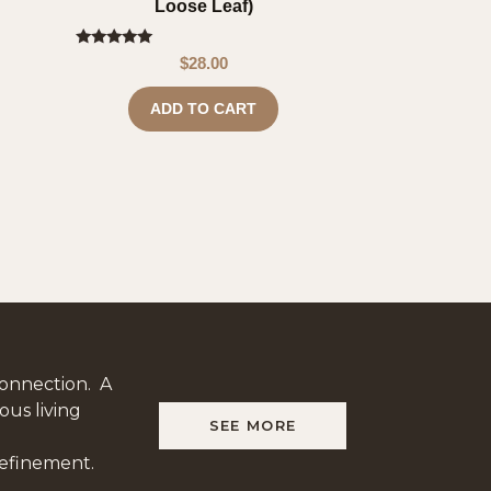
Loose Leaf)
Rated
$
28.00
5.00
out of 5
ADD TO CART
onnection. A
ous living
SEE MORE
refinement.