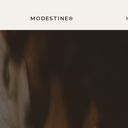
MODESTINE®️