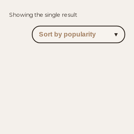
Showing the single result