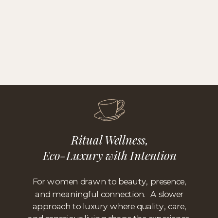
Ritual Wellness,
Eco-Luxury with Intention
For women drawn to beauty, presence,
and meaningful connection. A slower
approach to luxury where quality, care,