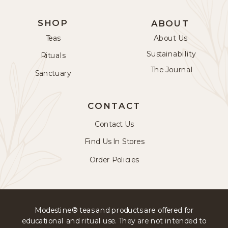
SHOP
ABOUT
Teas
About Us
Sustainability
Rituals
The Journal
Sanctuary
CONTACT
Contact Us
Find Us In Stores
Order Policies
Modestine® teas and products are offered for
educational and ritual use. They are not intended to