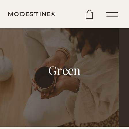
MODESTINE®️
Green