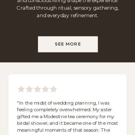
and conscious living shape the experience.
Crafted through ritual, sensory gathering,
and everyday refinement.
SEE MORE
"In the midst of wedding planning, I was
feeling completely overwhelmed. My sister
gifted me a Modestine tea ceremony for my
bridal shower, and it became one of the most
meaningful moments of that season. The