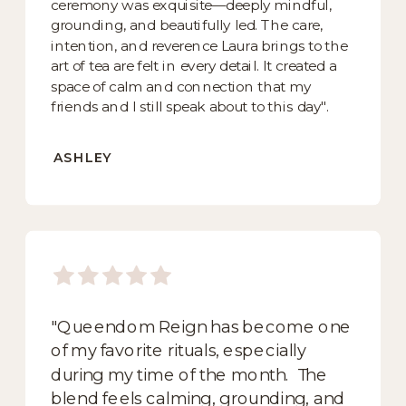
ceremony was exquisite—deeply mindful,
grounding, and beautifully led. The care,
intention, and reverence Laura brings to the
art of tea are felt in every detail. It created a
space of calm and connection that my
friends and I still speak about to this day".
ASHLEY
"Queendom Reign has become one
of my favorite rituals, especially
during my time of the month. The
blend feels calming, grounding, and