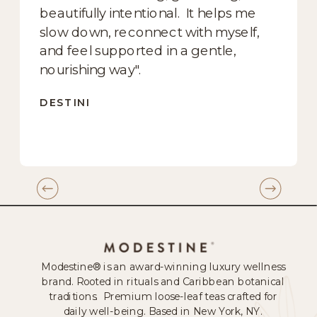
beautifully intentional. It helps me
slow down, reconnect with myself,
and feel supported in a gentle,
nourishing way".
DESTINI
Modestine® is an award-winning luxury wellness
brand. Rooted in rituals and Caribbean botanical
traditions. Premium loose-leaf teas crafted for
daily well-being. Based in New York, NY.