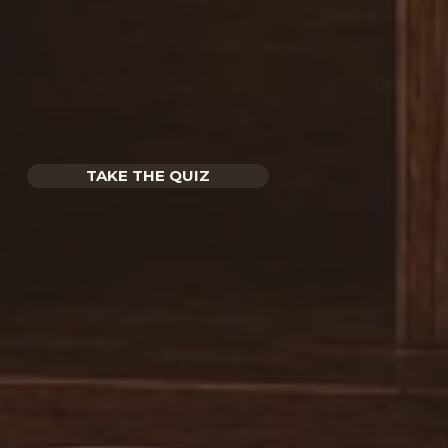
TAKE THE QUIZ