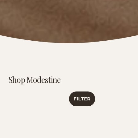
Shop Modestine
FILTER
Caribbean Creme |
Luxury Tea
Antioxidant &
Sampler | Travel
Healthy Aging
Collection
Support | 6 Oz