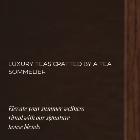
LUXURY TEAS CRAFTED BY A TEA 
SOMMELIER
Elevate your summer wellness 
ritual with our signature 
house blends