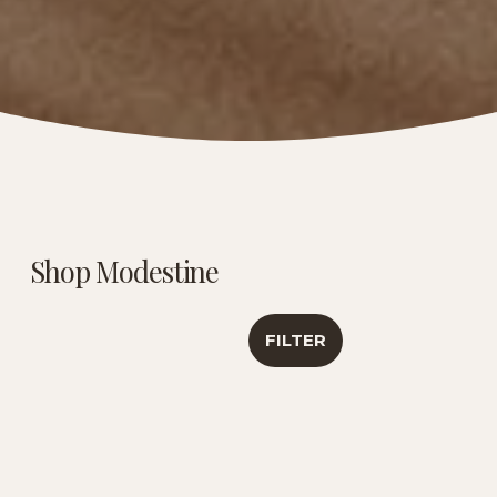
Shop Modestine
FILTER
Caribbean Creme |
Luxury Tea
Signature
Sampler | Travel
Botanical Blend | 6
Collection
Oz
$46.00