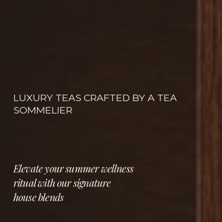
LUXURY TEAS CRAFTED BY A TEA 
SOMMELIER
Elevate your summer wellness 
ritual with our signature 
house blends