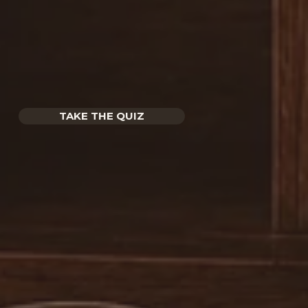
TAKE THE QUIZ