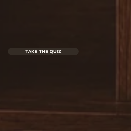
TAKE THE QUIZ