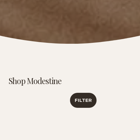
Shop Modestine
FILTER
Caribbean Creme |
Luxury Tea
Antioxidant &
Sampler | Travel
Healthy Aging
Collection
Support | 6 Oz