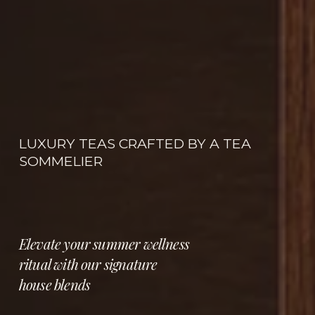
LUXURY TEAS CRAFTED BY A TEA 
SOMMELIER
Elevate your summer wellness 
ritual with our signature 
house blends