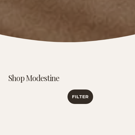
Shop Modestine
FILTER
Caribbean Creme |
Luxury Tea
Antioxidant &
Sampler | Travel
Healthy Aging
Collection
Support | 6 Oz