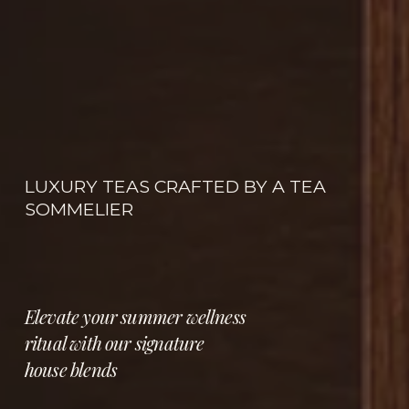
LUXURY TEAS CRAFTED BY A TEA 
SOMMELIER
Elevate your summer wellness 
ritual with our signature 
house blends