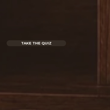
TAKE THE QUIZ