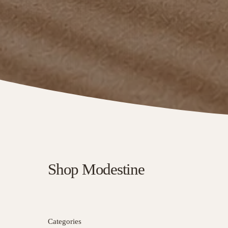
Shop Modestine
Categories