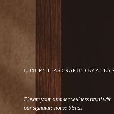
LUXURY TEAS CRAFTED BY A TEA
Elevate your summer wellness ritual with 
our signature house blends