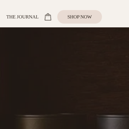
SHOP NOW
THE JOURNAL