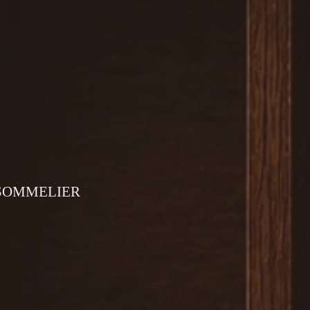
 SOMMELIER