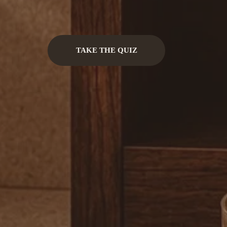
TAKE THE QUIZ