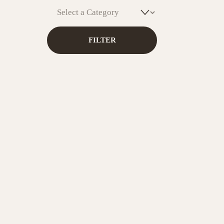
Caribbea
& Health
FILTER
ADD T
Sip G
Bota
ADD T