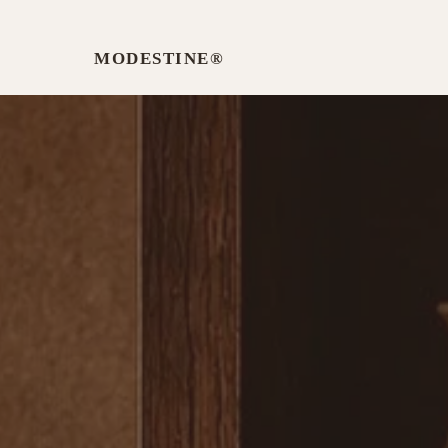
MODESTINE®️