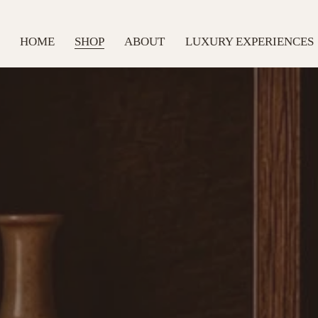
HOME
SHOP
ABOUT
LUXURY EXPERIENCES