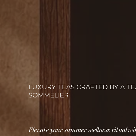
LUXURY TEAS CRAFTED BY A TEA
SOMMELIER
Elevate your summer wellness ritual wit