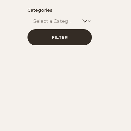
Categories
Car
Signatur
FILTER
ADD T
Sip Gr
Botan
ADD T