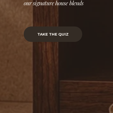
our signature house blends
TAKE THE QUIZ