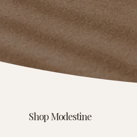
Shop Modestine