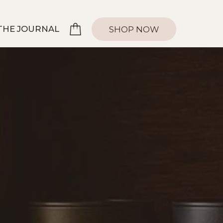
THE JOURNAL
SHOP NOW