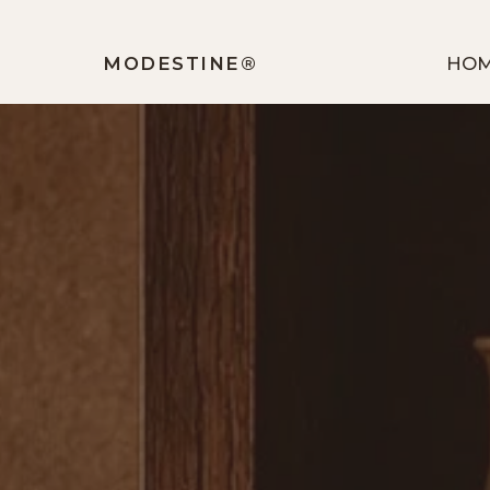
MODESTINE®️
HO