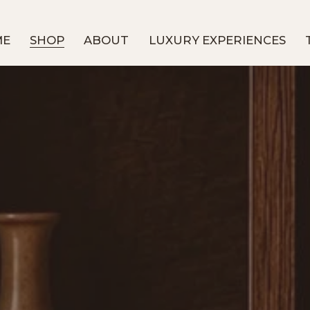
ME
SHOP
ABOUT
LUXURY EXPERIENCES