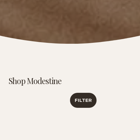
Shop Modestine
FILTER
Caribbean Creme |
Luxury Tea
Antioxidant &
Sampler | Travel
Healthy Aging
Collection
Support | 6 Oz