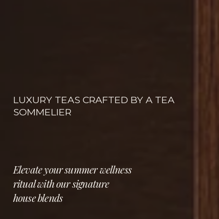
LUXURY TEAS CRAFTED BY A TEA 
SOMMELIER
Elevate your summer wellness 
ritual with our signature 
house blends