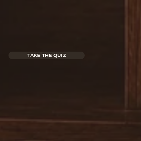
TAKE THE QUIZ